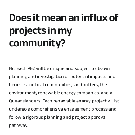
Does it mean an influx of
projects in my
community?
No. Each REZ will be unique and subject to its own
planning and investigation of potential impacts and
benefits for local communities, landholders, the
environment, renewable energy companies, and all
Queenslanders. Each renewable energy project will still
undergo a comprehensive engagement process and
follow a rigorous planning and project approval
pathway.