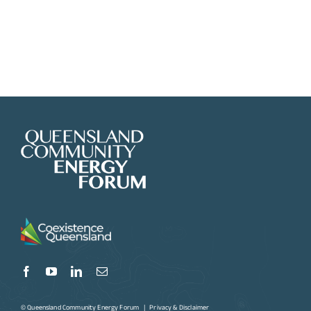
© Queensland Community Energy Forum |
Privacy & Disclaimer