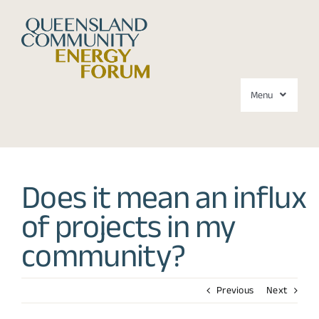
Skip
to
content
Menu
Forums
Does it mean an influx
About
of projects in my
Media
community?
Contact
Previous
Next