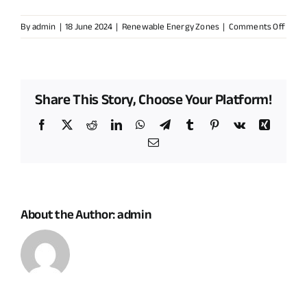
on
By
admin
|
18 June 2024
|
Renewable Energy Zones
|
Comments Off
Does
it
mean
an
Share This Story, Choose Your Platform!
influx
of
Facebook
X
Reddit
LinkedIn
WhatsApp
Telegram
Tumblr
Pinterest
Vk
Xing
proje
Email
in
my
comm
About the Author:
admin