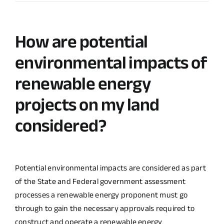
How are potential
environmental impacts of
renewable energy
projects on my land
considered?
Potential environmental impacts are considered as part
of the State and Federal government assessment
processes a renewable energy proponent must go
through to gain the necessary approvals required to
construct and operate a renewable energy