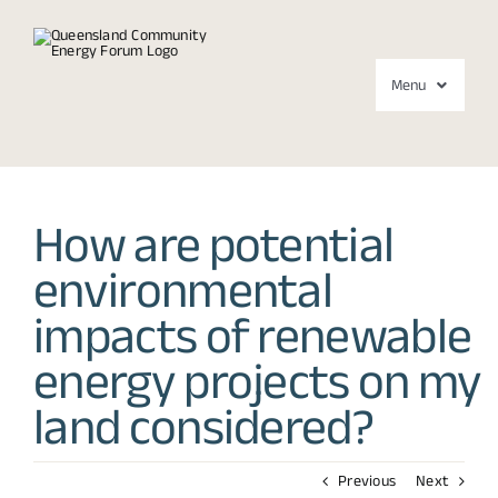
Skip
to
content
Menu
Forums
How are potential
About
environmental
Media
impacts of renewable
Contact
energy projects on my
land considered?
Previous
Next