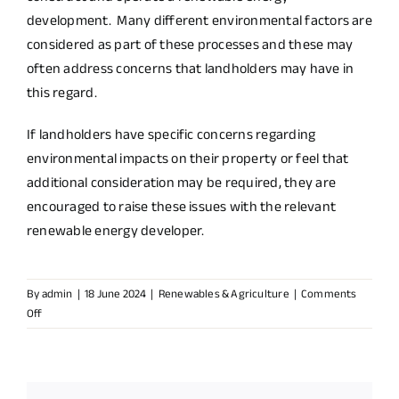
development. Many different environmental factors are
considered as part of these processes and these may
often address concerns that landholders may have in
this regard.
If landholders have specific concerns regarding
environmental impacts on their property or feel that
additional consideration may be required, they are
encouraged to raise these issues with the relevant
renewable energy developer.
By
admin
|
18 June 2024
|
Renewables & Agriculture
|
Comments
on
Off
How
are
potential
environmental