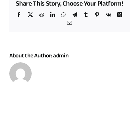
Share This Story, Choose Your Platform!
impacts
of
Facebook
X
Reddit
LinkedIn
WhatsApp
Telegram
Tumblr
Pinterest
Vk
Xing
renewable
Email
energy
projects
on
my
land
About the Author:
admin
considered?