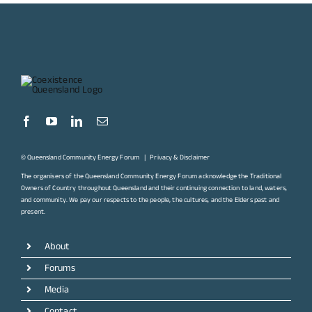
© Queensland Community Energy Forum |
Privacy & Disclaimer
The organisers of the Queensland Community Energy Forum acknowledge the Traditional
Owners of Country throughout Queensland and their continuing connection to land, waters,
and community. We pay our respects to the people, the cultures, and the Elders past and
present.
About
Forums
Media
Contact