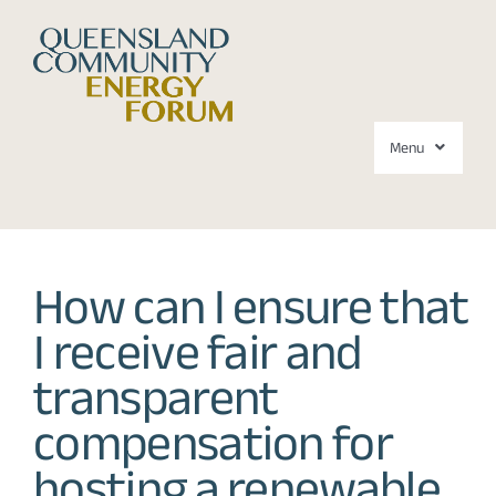
Skip
to
content
Menu
Forums
How can I ensure that
About
I receive fair and
Media
transparent
Contact
compensation for
hosting a renewable