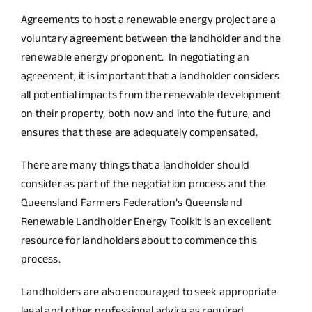
Agreements to host a renewable energy project are a
voluntary agreement between the landholder and the
renewable energy proponent. In negotiating an
agreement, it is important that a landholder considers
all potential impacts from the renewable development
on their property, both now and into the future, and
ensures that these are adequately compensated.
There are many things that a landholder should
consider as part of the negotiation process and the
Queensland Farmers Federation’s
Queensland
Renewable Landholder Energy Toolkit
is an excellent
resource for landholders about to commence this
process.
Landholders are also encouraged to seek appropriate
legal and other professional advice as required.