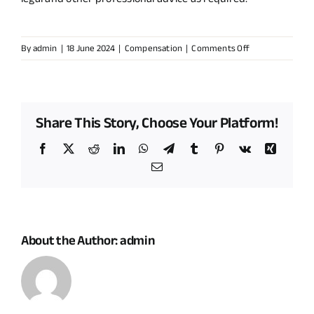
on
By
admin
|
18 June 2024
|
Compensation
|
Comments Off
How
can
I
ensure
Share This Story, Choose Your Platform!
that
I
Facebook
X
Reddit
LinkedIn
WhatsApp
Telegram
Tumblr
Pinterest
Vk
Xing
receive
Email
fair
and
transparent
compensation
for
About the Author:
admin
hosting
a
renewable
energy
project?