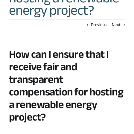
energy project?
Previous
Next
How can I ensure that I
receive fair and
transparent
compensation for hosting
a renewable energy
project?