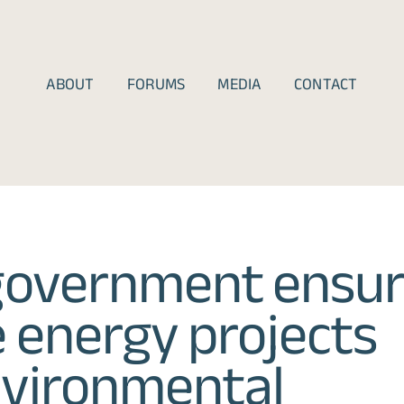
ABOUT
FORUMS
MEDIA
CONTACT
government ensu
 energy projects
nvironmental