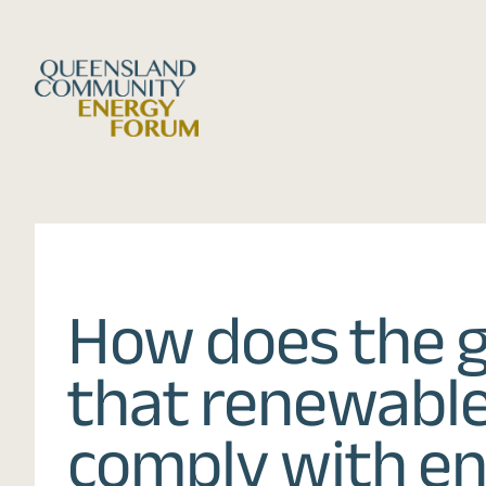
Skip
to
content
How does the 
that renewable
comply with e