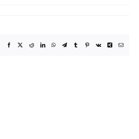
Facebook
X
Reddit
LinkedIn
WhatsApp
Telegram
Tumblr
Pinterest
Vk
Xing
Email