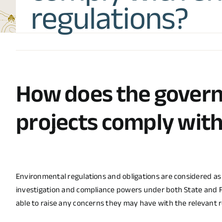
regulations?
How does the gover
projects comply wit
Environmental regulations and obligations are considered a
investigation and compliance powers under both State and 
able to raise any concerns they may have with the relevant 