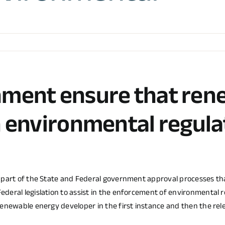
nment ensure that ren
h environmental regula
s part of the State and Federal government approval processes t
Federal legislation to assist in the enforcement of environmen
renewable energy developer in the first instance and then the re