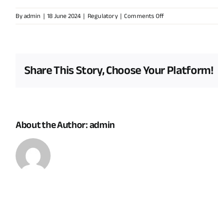
on
By
admin
|
18 June 2024
|
Regulatory
|
Comments Off
How
does
the
government
Share This Story, Choose Your Platform!
ensure
that
renewable
energy
projects
About the Author:
admin
comply
with
environmental
regulations?