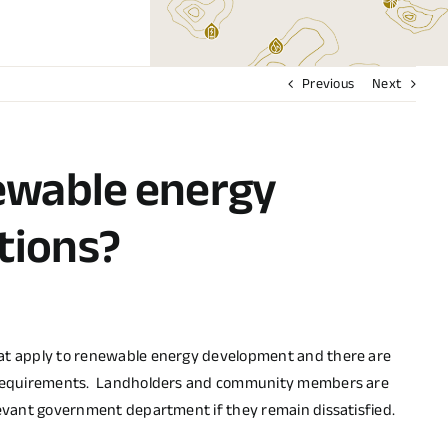
Previous
Next
ewable energy
tions?
hat apply to renewable energy development and there are
tal requirements. Landholders and community members are
levant government department if they remain dissatisfied.