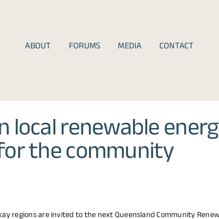
ABOUT
FORUMS
MEDIA
CONTACT
 local renewable energ
for the community
ay regions are invited to the next Queensland Community Rene