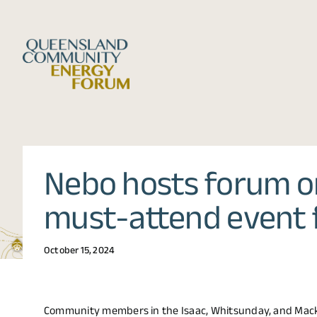
Skip
to
content
Nebo hosts forum on
must-attend event 
October 15, 2024
Community members in the Isaac, Whitsunday, and Mack