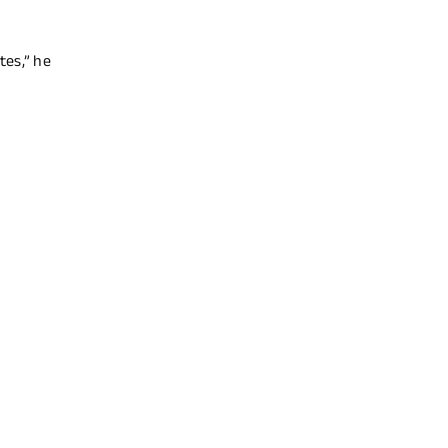
tes,” he