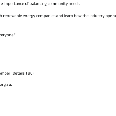
he importance of balancing community needs.
ith renewable energy companies and learn how the industry opera
veryone.”
ember (Details TBC)
org.au
.