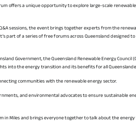
um offers a unique opportunity to explore large-scale renewabl
 Q&A sessions, the event brings together experts from the renew
It’s part of a series of free forums across Queensland designed 
ensland Government, the Queensland Renewable Energy Council (
s into the energy transition and its benefits for all Queenslande
nnecting communities with the renewable energy sector.
vernments, and environmental advocates to ensure sustainable en
 in Miles and brings everyone together to talk about the energy 