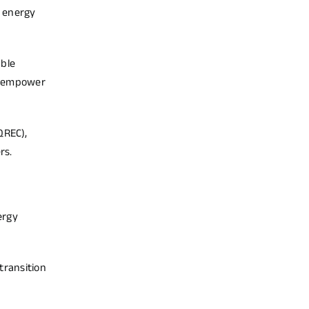
e energy
able
to empower
QREC),
rs.
ergy
transition