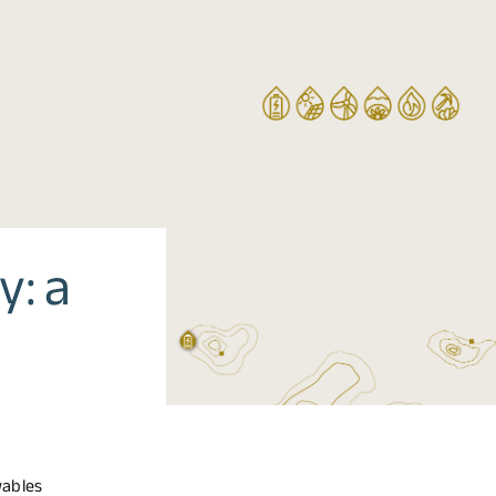
y: a
wables