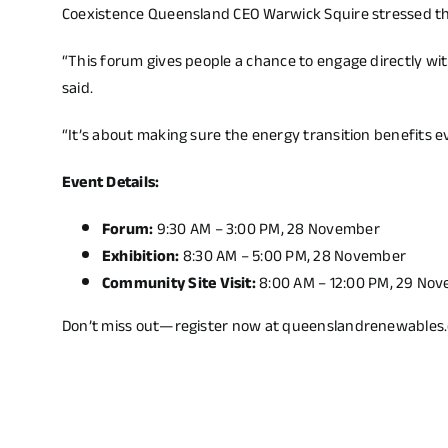
Coexistence Queensland CEO Warwick Squire stressed t
“This forum gives people a chance to engage directly w
said.
“It’s about making sure the energy transition benefits e
Event Details:
Forum:
9:30 AM – 3:00 PM, 28 November
Exhibition:
8:30 AM – 5:00 PM, 28 November
Community Site Visit:
8:00 AM – 12:00 PM, 29 Nov
Don’t miss out—register now at
queenslandrenewables.