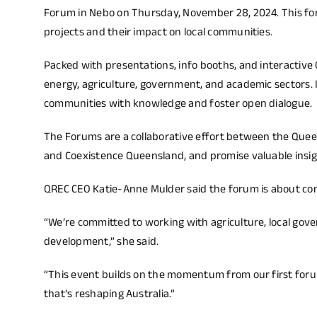
Forum in Nebo on Thursday, November 28, 2024. This for
projects and their impact on local communities.
Packed with presentations, info booths, and interactive
energy, agriculture, government, and academic sectors. 
communities with knowledge and foster open dialogue.
The Forums are a collaborative effort between the Que
and Coexistence Queensland, and promise valuable insight
QREC CEO Katie-Anne Mulder said the forum is about co
“We’re committed to working with agriculture, local go
development,” she said.
“This event builds on the momentum from our first forum
that’s reshaping Australia.”